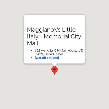
Maggiano\'s Little
Italy - Memorial City
Mall
602 Memorial City Mall, Houston, TX
77024, United States
[Get Directions]