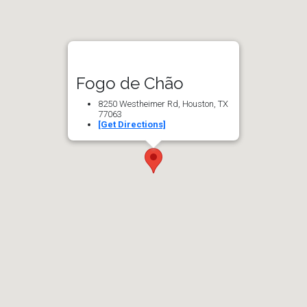
Fogo de Chão
8250 Westheimer Rd, Houston, TX
77063
[Get Directions]