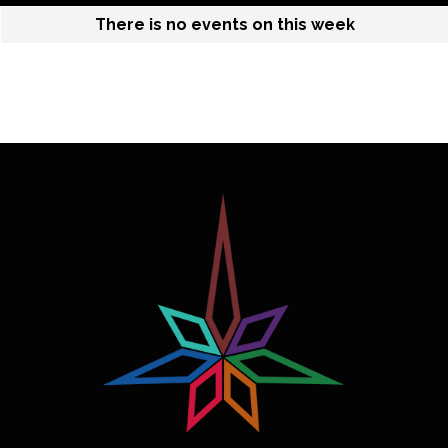
There is no events on this week