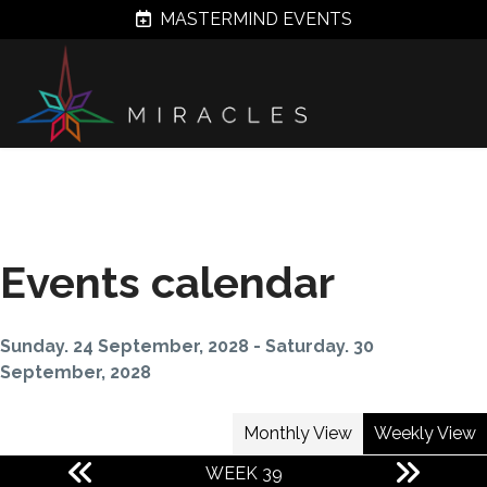
MASTERMIND EVENTS
Events calendar
Sunday. 24 September, 2028 - Saturday. 30
September, 2028
Monthly View
Weekly View
WEEK 39