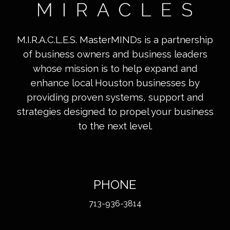
M.I.R.A.C.L.E.S. MasterMINDs is a partnership
of business owners and business leaders
whose mission is to help expand and
enhance local Houston businesses by
providing proven systems, support and
strategies designed to propel your business
to the next level.
PHONE
713-936-3814