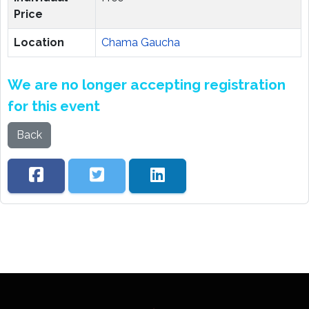
Price
Location
Chama Gaucha
We are no longer accepting registration
for this event
Back