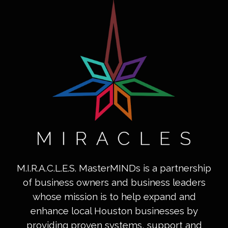
M.I.R.A.C.L.E.S. MasterMINDs is a partnership
of business owners and business leaders
whose mission is to help expand and
enhance local Houston businesses by
providing proven systems, support and