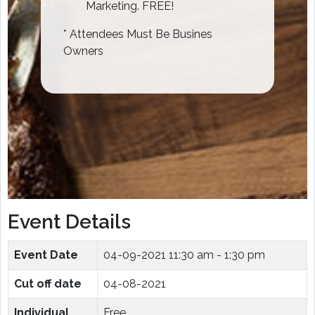
Marketing. FREE!
* Attendees Must Be Busines
Owners
Event Details
Event Date
04-09-2021
11:30 am - 1:30 pm
Cut off date
04-08-2021
Individual
Free