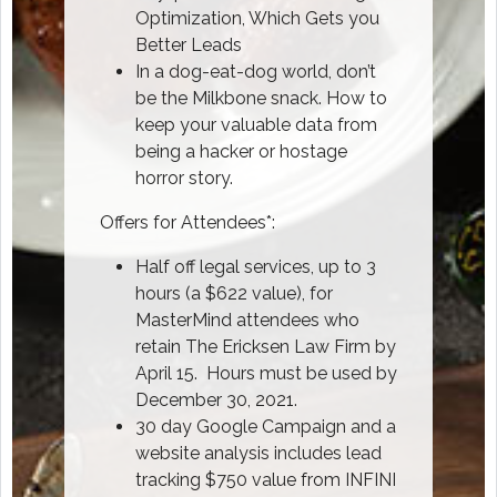
Optimization, Which Gets you
Better Leads
In a dog-eat-dog world, don’t
be the Milkbone snack. How to
keep your valuable data from
being a hacker or hostage
horror story.
Offers for Attendees*:
Half off legal services, up to 3
hours (a $622 value), for
MasterMind attendees who
retain The Ericksen Law Firm by
April 15. Hours must be used by
December 30, 2021.
30 day Google Campaign and a
website analysis includes lead
tracking $750 value from INFINI