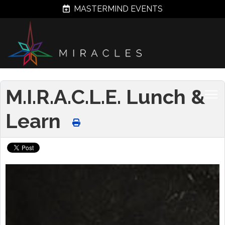
MASTERMIND EVENTS
M.I.R.A.C.L.E. Lunch &
Learn