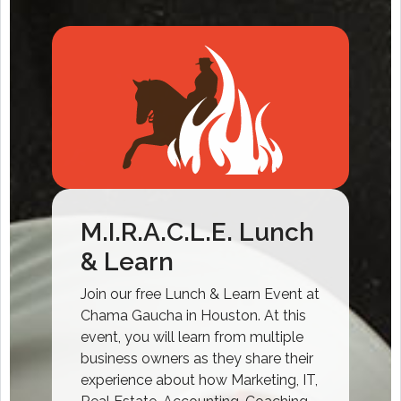
M.I.R.A.C.L.E. Lunch
& Learn
Join our free Lunch & Learn Event at
Chama Gaucha in Houston. At this
event, you will learn from multiple
business owners as they share their
experience about how Marketing, IT,