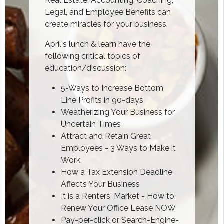
Real Estate, Accounting, Coaching,
Legal, and Employee Benefits can
create miracles for your business.
April's lunch & learn have the
following critical topics of
education/discussion:
5-Ways to Increase Bottom
Line Profits in 90-days
Weatherizing Your Business for
Uncertain Times
Attract and Retain Great
Employees - 3 Ways to Make it
Work
How a Tax Extension Deadline
Affects Your Business
It is a Renters' Market - How to
Renew Your Office Lease NOW
Pay-per-click or Search-Engine-