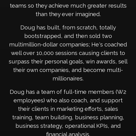
teams so they achieve much greater results
than they ever imagined.
Doug has built, from scratch, totally
bootstrapped, and then sold two
multimillion-dollar companies; He's coached
well over 10,000 sessions causing clients to
surpass their personal goals, win awards, sell
their own companies, and become multi-
millionaires.
Doug has a team of full-time members (W2
employees) who also coach, and support
their clients in marketing efforts, sales
training, team building, business planning,
business strategy, operational KPIs, and
financial analysis.