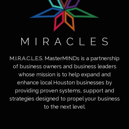
M.I.R.A.C.L.E.S. MasterMINDs is a partnership
of business owners and business leaders
whose mission is to help expand and
enhance local Houston businesses by
providing proven systems, support and
strategies designed to propel your business
to the next level.