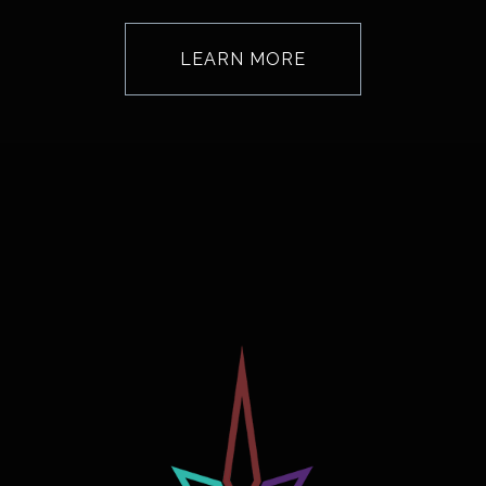
LEARN MORE