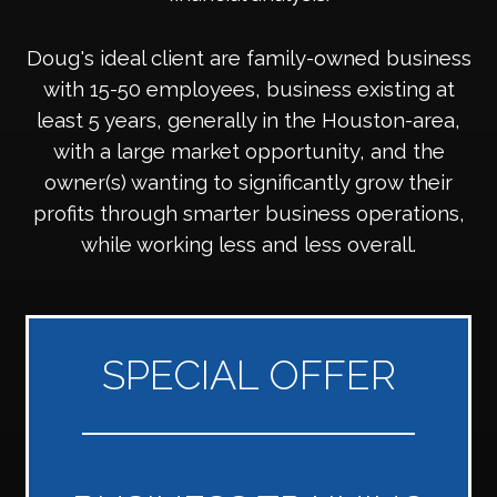
Doug's ideal client are family-owned business
with 15-50 employees, business existing at
least 5 years, generally in the Houston-area,
with a large market opportunity, and the
owner(s) wanting to significantly grow their
profits through smarter business operations,
while working less and less overall.
SPECIAL OFFER