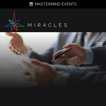
MASTERMIND EVENTS