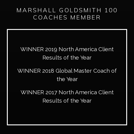
MARSHALL GOLDSMITH 100
COACHES MEMBER
WINNER 2019 North America Client
Results of the Year
WINNER 2018 Global Master Coach of
the Year
WINNER 2017 North America Client
Results of the Year