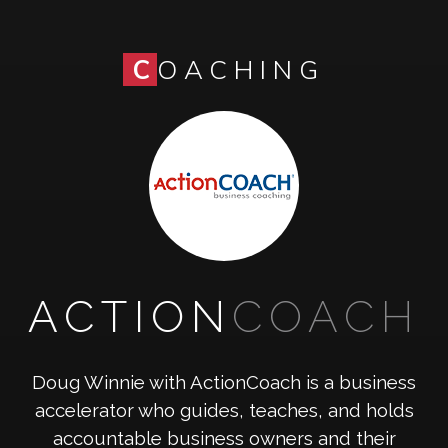
C
OACHING
ACTION
COACH
Doug Winnie with ActionCoach is a business
accelerator who guides, teaches, and holds
accountable business owners and their