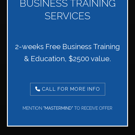
BUSINESS TRAINING
SERVICES
2-weeks Free Business Training
& Education, $2500 value.
CALL FOR MORE INFO
MENTION
"MASTERMIND"
TO RECEIVE OFFER