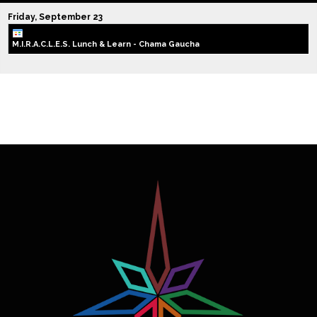
Friday,
September
23
M.I.R.A.C.L.E.S. Lunch & Learn - Chama Gaucha