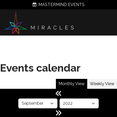
MASTERMIND EVENTS
Events calendar
Monthly View
Weekly View