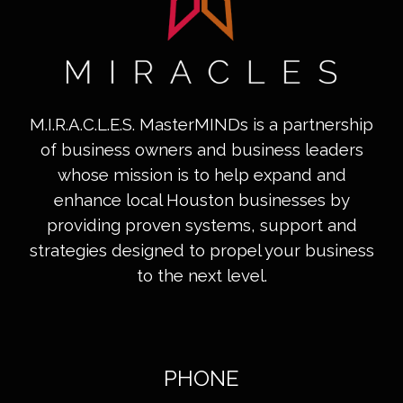
M.I.R.A.C.L.E.S. MasterMINDs is a partnership
of business owners and business leaders
whose mission is to help expand and
enhance local Houston businesses by
providing proven systems, support and
strategies designed to propel your business
to the next level.
PHONE