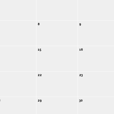
8
9
4
15
16
1
22
23
8
29
30