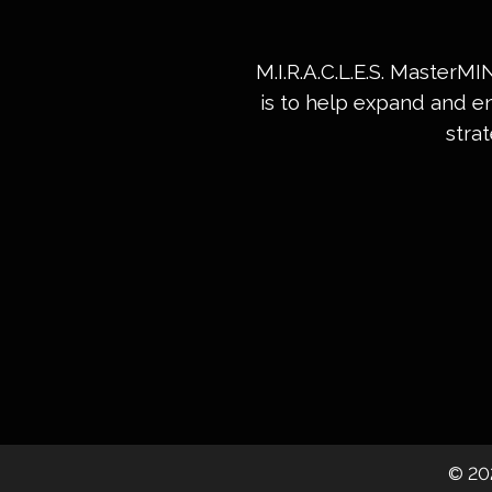
M.I.R.A.C.L.E.S. MasterM
is to help expand and e
stra
©
20