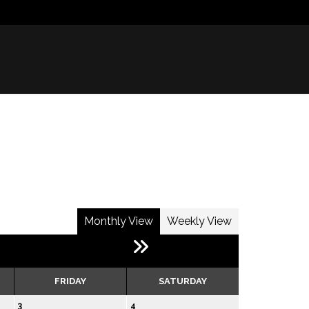
Monthly View
Weekly View
FRIDAY
SATURDAY
3
4