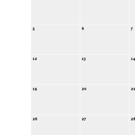
5
6
7
12
13
1
19
20
2
26
27
2