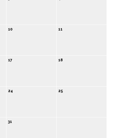
10
11
17
18
24
25
31