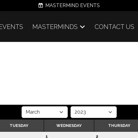
MASTERMIND EVENTS
EVENTS
MASTERMINDS
CONTACT US
TUESDAY
WEDNESDAY
THURSDAY
1
2