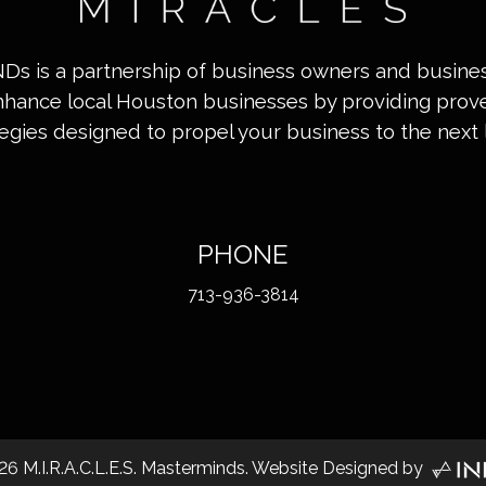
INDs is a partnership of business owners and busin
nhance local Houston businesses by providing pro
tegies designed to propel your business to the next l
PHONE
713-936-3814
26
M.I.R.A.C.L.E.S. Masterminds. Website Designed by