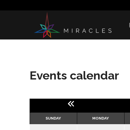
Events calendar
SUNDAY
MONDAY