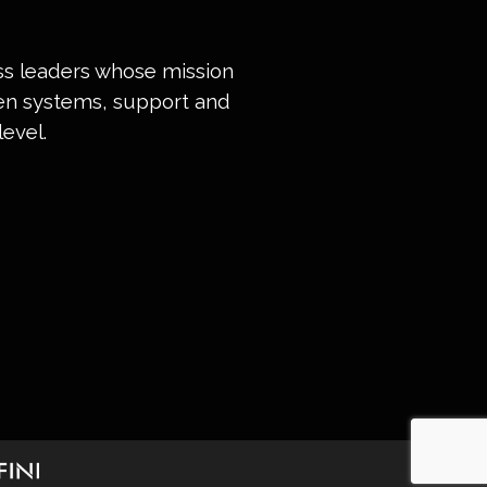
ess leaders whose mission
ven systems, support and
evel.