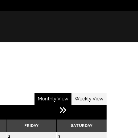
Monthly View
Weekly View
FRIDAY
SATURDAY
2
3