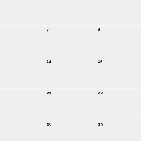
7
8
14
15
0
21
22
7
28
29