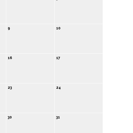
9
10
16
17
23
24
30
31