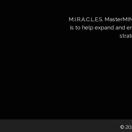
M.I.R.A.C.L.E.S. MasterM
is to help expand and e
stra
©
20