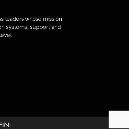
ess leaders whose mission
ven systems, support and
evel.