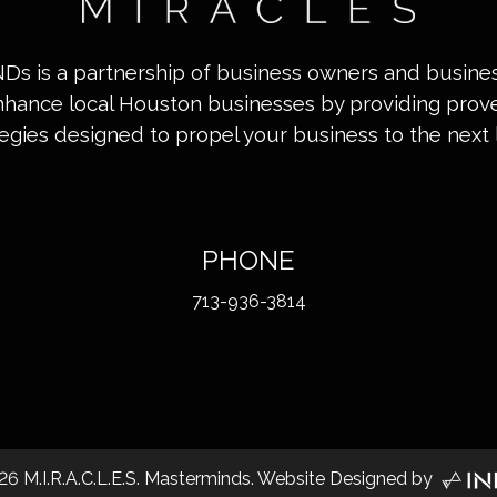
INDs is a partnership of business owners and busin
nhance local Houston businesses by providing pro
tegies designed to propel your business to the next l
PHONE
713-936-3814
26
M.I.R.A.C.L.E.S. Masterminds. Website Designed by