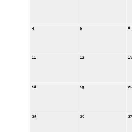
4
5
6
11
12
13
18
19
2
25
26
2