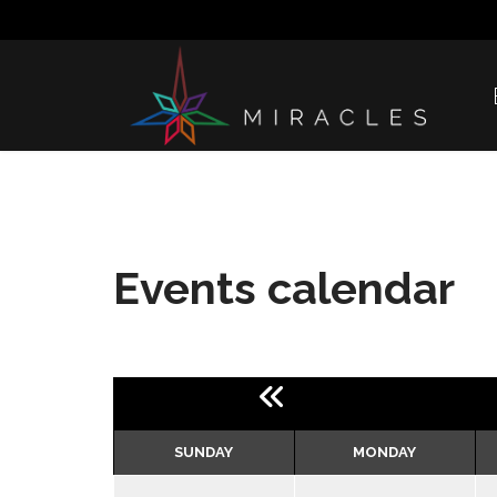
Events calendar
SUNDAY
MONDAY