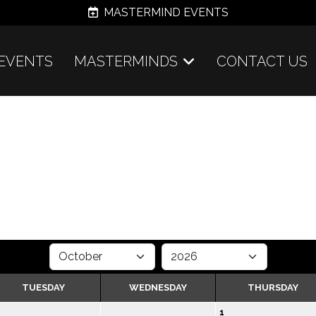
MASTERMIND EVENTS
EVENTS
MASTERMINDS
CONTACT US
TUESDAY
WEDNESDAY
THURSDAY
1