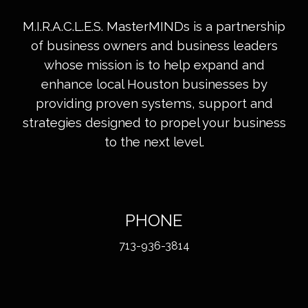
M.I.R.A.C.L.E.S. MasterMINDs is a partnership
of business owners and business leaders
whose mission is to help expand and
enhance local Houston businesses by
providing proven systems, support and
strategies designed to propel your business
to the next level.
PHONE
713-936-3814