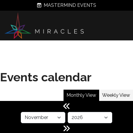
MASTERMIND EVENTS
Events calendar
Monthly View
Weekly View