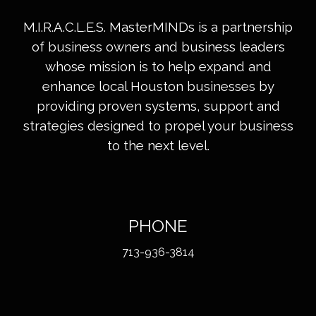
M.I.R.A.C.L.E.S. MasterMINDs is a partnership
of business owners and business leaders
whose mission is to help expand and
enhance local Houston businesses by
providing proven systems, support and
strategies designed to propel your business
to the next level.
PHONE
713-936-3814