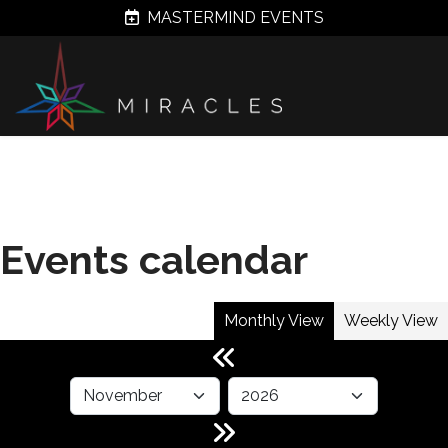
MASTERMIND EVENTS
Events calendar
Monthly View
Weekly View