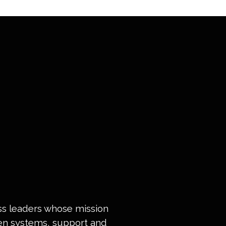
ess leaders whose mission
ven systems, support and