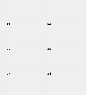
13
14
20
21
27
28