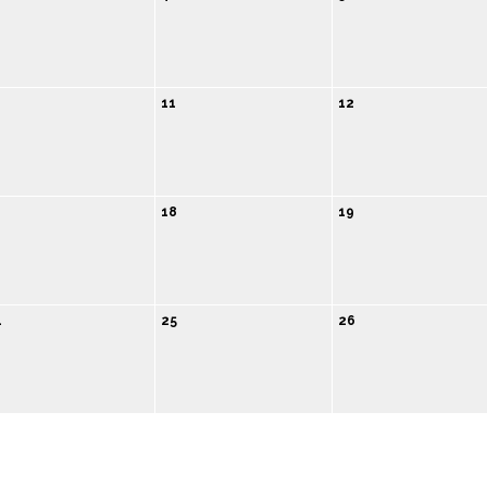
0
11
12
18
19
4
25
26