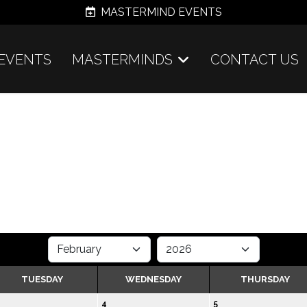
MASTERMIND EVENTS
EVENTS
MASTERMINDS
CONTACT US
TUESDAY
WEDNESDAY
THURSDAY
4
5