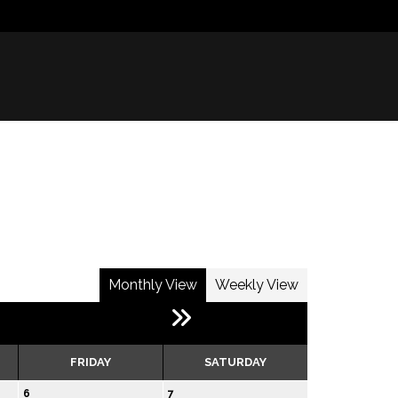
Monthly View
Weekly View
FRIDAY
SATURDAY
6
7