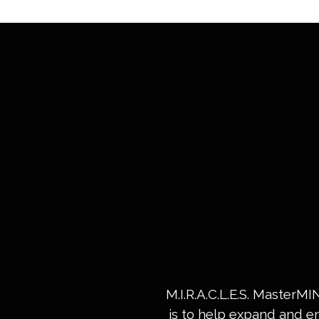
M.I.R.A.C.L.E.S. MasterM
is to help expand and e