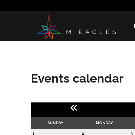
Events calendar
SUNDAY
MONDAY
1
2
3