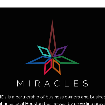
INDs is a partnership of business owners and busin
nhance local Houston businesses by providing pro