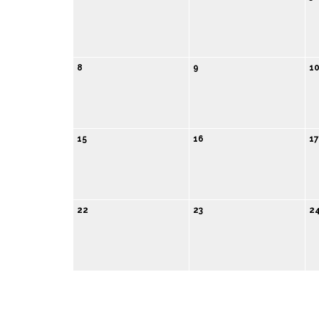
8
9
1
15
16
17
22
23
2