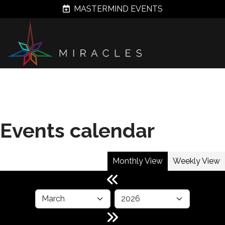
MASTERMIND EVENTS
Events calendar
Monthly View
Weekly View