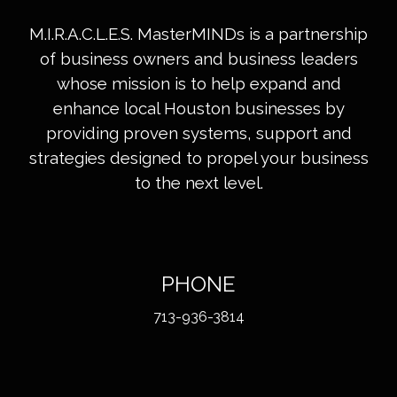
M.I.R.A.C.L.E.S. MasterMINDs is a partnership
of business owners and business leaders
whose mission is to help expand and
enhance local Houston businesses by
providing proven systems, support and
strategies designed to propel your business
to the next level.
PHONE
713-936-3814