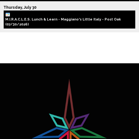
Thursday,
July
30
M.I.R.A.C.L.E.S. Lunch & Learn - Maggiano's Little Italy - Post Oak
(07/30/2026)