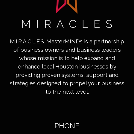
M.I.R.A.C.L.E.S. MasterMINDs is a partnership
of business owners and business leaders
whose mission is to help expand and
enhance local Houston businesses by
providing proven systems, support and
strategies designed to propel your business
to the next level.
PHONE