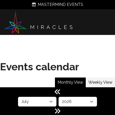
MASTERMIND EVENTS
Events calendar
Monthly View
Weekly View