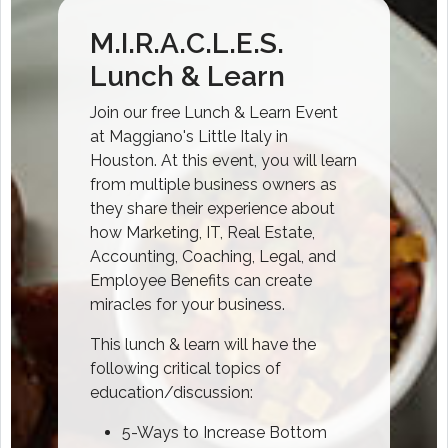
M.I.R.A.C.L.E.S.
Lunch & Learn
Join our free Lunch & Learn Event
at Maggiano's Little Italy in
Houston. At this event, you will learn
from multiple business owners as
they share their experience about
how Marketing, IT, Real Estate,
Accounting, Coaching, Legal, and
Employee Benefits can create
miracles for your business.
This lunch & learn will have the
following critical topics of
education/discussion:
5-Ways to Increase Bottom