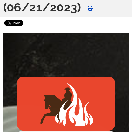
(06/21/2023)