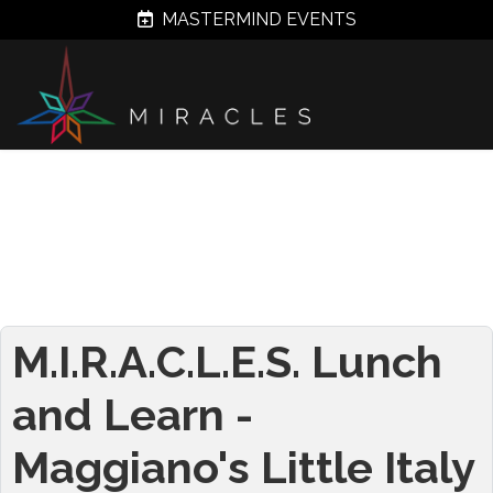
MASTERMIND EVENTS
M.I.R.A.C.L.E.S. Lunch
and Learn -
Maggiano's Little Italy