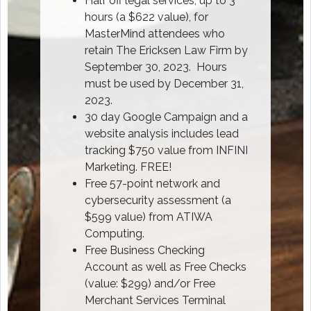
Half off legal services, up to 3
hours (a $622 value), for
MasterMind attendees who
retain The Ericksen Law Firm by
September 30, 2023. Hours
must be used by December 31,
2023.
30 day Google Campaign and a
website analysis includes lead
tracking $750 value from INFINI
Marketing. FREE!
Free 57-point network and
cybersecurity assessment (a
$599 value) from ATIWA
Computing.
Free Business Checking
Account as well as Free Checks
(value: $299) and/or Free
Merchant Services Terminal