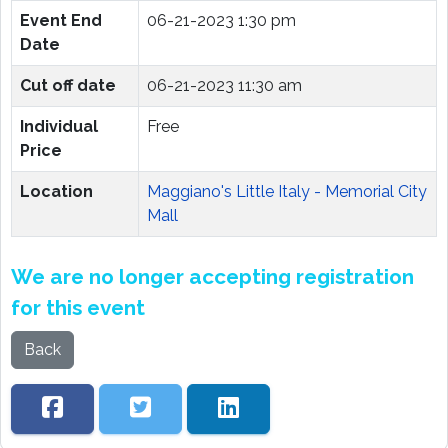
Event End
06-21-2023 1:30 pm
Date
Cut off date
06-21-2023 11:30 am
Individual
Free
Price
Location
Maggiano's Little Italy - Memorial City
Mall
We are no longer accepting registration
for this event
Back