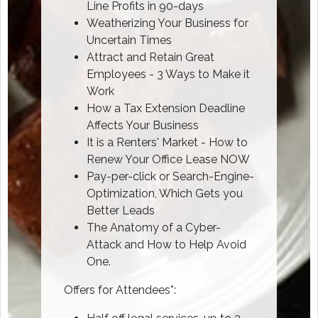
Line Profits in 90-days
Weatherizing Your Business for
Uncertain Times
Attract and Retain Great
Employees - 3 Ways to Make it
Work
How a Tax Extension Deadline
Affects Your Business
It is a Renters' Market - How to
Renew Your Office Lease NOW
Pay-per-click or Search-Engine-
Optimization, Which Gets you
Better Leads
The Anatomy of a Cyber-
Attack and How to Help Avoid
One.
Offers for Attendees*: