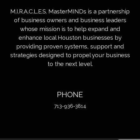
M.I.R.A.C.L.E.S. MasterMINDs is a partnership
of business owners and business leaders
whose mission is to help expand and
enhance local Houston businesses by
providing proven systems, support and
strategies designed to propel your business
to the next level.
PHONE
713-936-3814