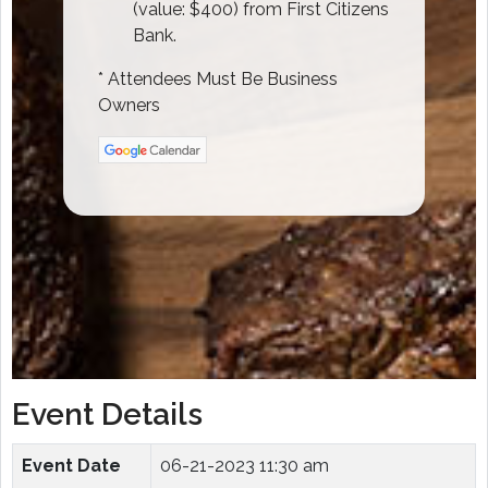
(value: $400) from First Citizens
Bank.
* Attendees Must Be Business
Owners
Event Details
Event Date
06-21-2023 11:30 am