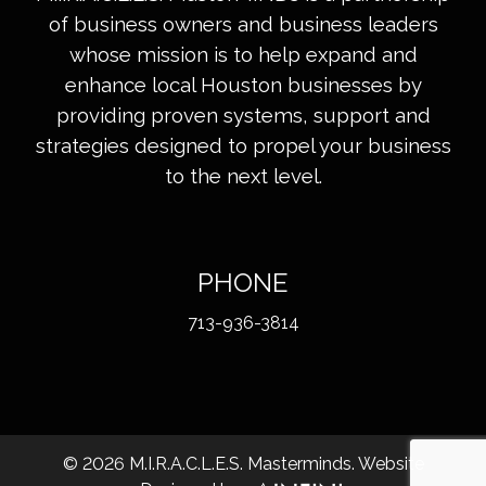
of business owners and business leaders
whose mission is to help expand and
enhance local Houston businesses by
providing proven systems, support and
strategies designed to propel your business
to the next level.
PHONE
713-936-3814
©
2026
M.I.R.A.C.L.E.S. Masterminds. Website