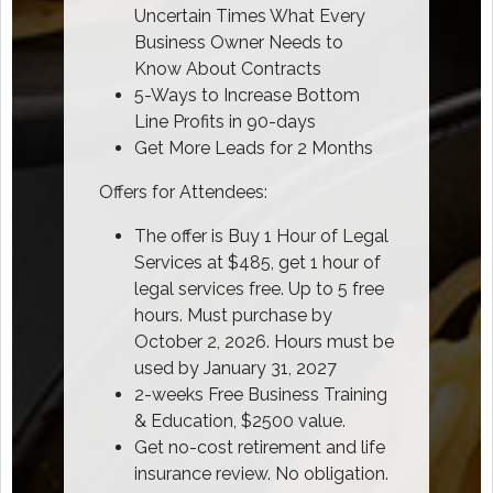
Uncertain Times What Every
Business Owner Needs to
Know About Contracts
5-Ways to Increase Bottom
Line Profits in 90-days
Get More Leads for 2 Months
Offers for Attendees:
The offer is Buy 1 Hour of Legal
Services at $485, get 1 hour of
legal services free. Up to 5 free
hours. Must purchase by
October 2, 2026. Hours must be
used by January 31, 2027
2-weeks Free Business Training
& Education, $2500 value.
Get no-cost retirement and life
insurance review. No obligation.