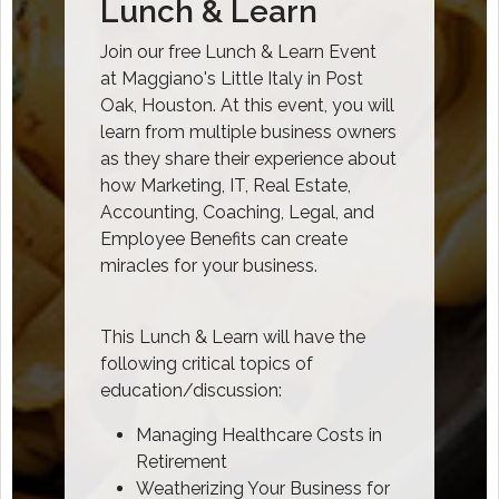
Lunch & Learn
Join our free Lunch & Learn Event
at Maggiano's Little Italy in Post
Oak, Houston. At this event, you will
learn from multiple business owners
as they share their experience about
how Marketing, IT, Real Estate,
Accounting, Coaching, Legal, and
Employee Benefits can create
miracles for your business.
This Lunch & Learn will have the
following critical topics of
education/discussion:
Managing Healthcare Costs in
Retirement
Weatherizing Your Business for