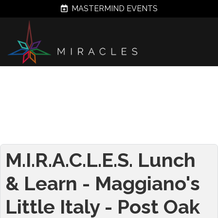
MASTERMIND EVENTS
M.I.R.A.C.L.E.S. Lunch
& Learn - Maggiano's
Little Italy - Post Oak