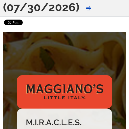
(07/30/2026)
M.I.R.A.C.L.E.S.