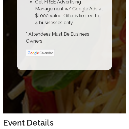
Get FREE Advertising
Management w/ Google Ads at
$1000 value. Offer is limited to
4 businesses only.
* Attendees Must Be Business
Owners
Event Details