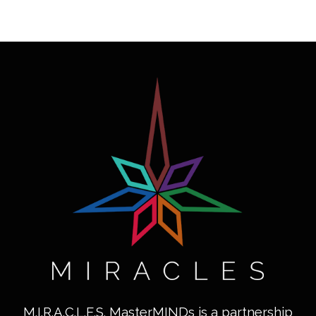
M.I.R.A.C.L.E.S. MasterMINDs is a partnership