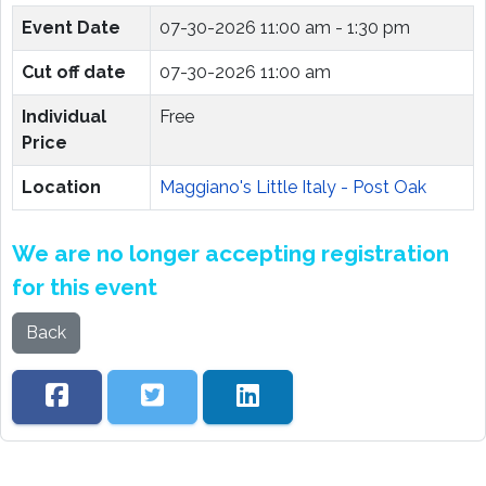
Event Date
07-30-2026
11:00 am - 1:30 pm
Cut off date
07-30-2026 11:00 am
Individual
Free
Price
Location
Maggiano's Little Italy - Post Oak
We are no longer accepting registration
for this event
Back