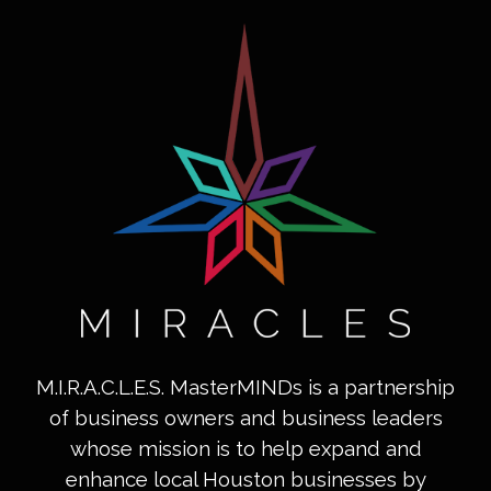
M.I.R.A.C.L.E.S. MasterMINDs is a partnership
of business owners and business leaders
whose mission is to help expand and
enhance local Houston businesses by