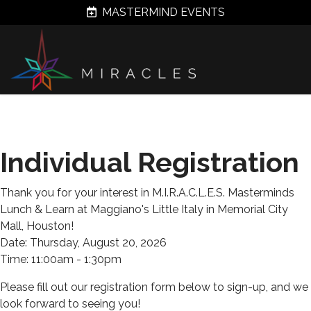
MASTERMIND EVENTS
Individual Registration
Thank you for your interest in M.I.R.A.C.L.E.S. Masterminds
Lunch & Learn at Maggiano's Little Italy in Memorial City
Mall, Houston!
Date: Thursday, August 20, 2026
Time: 11:00am - 1:30pm
Please fill out our registration form below to sign-up, and we
look forward to seeing you!