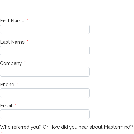
First Name
*
Last Name
*
Company
*
Phone
*
Email
*
Who referred you? Or How did you hear about Mastermind?