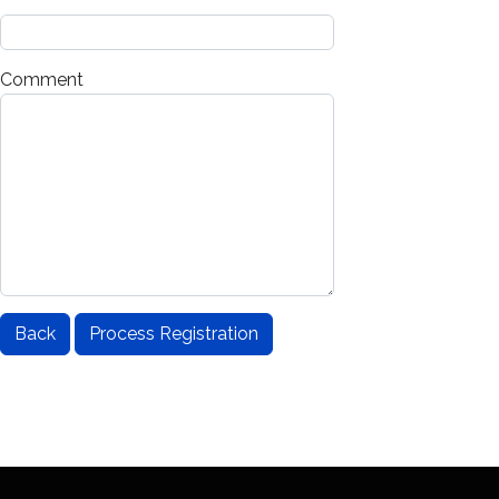
*
Comment