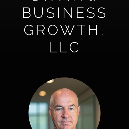
BUSINESS
GROWTH,
LLC