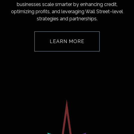
businesses scale smarter by enhancing credit,
optimizing profits, and leveraging Wall Street–level
strategies and partnerships.
LEARN MORE