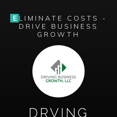
E
LIMINATE COSTS -
DRIVE BUSINESS
GROWTH
DRVING