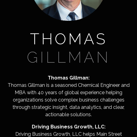
THOMAS
GILLMAN
Thomas Gillman:
Thomas Gillman is a seasoned Chemical Engineer and
MBA with 40 years of global experience helping
organizations solve complex business challenges
through strategic insight, data analytics, and clear,
actionable solutions.
Driving Business Growth, LLC:
Driving Business Growth, LLC helps Main Street