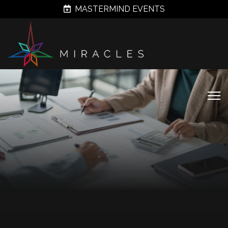
MASTERMIND EVENTS