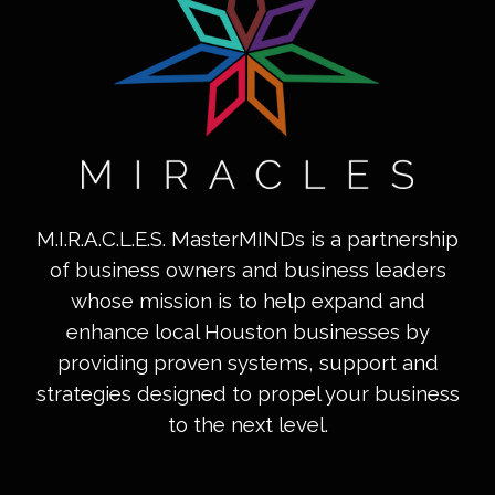
M.I.R.A.C.L.E.S. MasterMINDs is a partnership
of business owners and business leaders
whose mission is to help expand and
enhance local Houston businesses by
providing proven systems, support and
strategies designed to propel your business
to the next level.