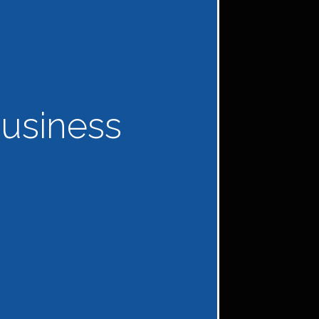
usiness