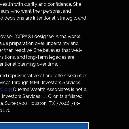
 wealth with clarity and confidence. She
neurs who want their personal and
 decisions are intentional, strategic, and
g Advisor (CEPA®) designee, Anna works
lue preparation over uncertainty and
r than reactive. She believes that well-
nsitions, and long-term legacies are
entional planning over time.
red representative of and offers securities
vices through MML Investors Services,
C.org
Duenna Wealth Associates is not a
 Investors Services, LLC, or its affiliated
, Suite 1500 Houston, TX 77046 713-
1471