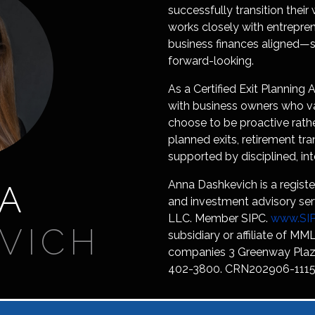
successfully transition their
works closely with entrepre
business finances aligned—so
forward-looking.
As a Certified Exit Plannin
with business owners who va
choose to be proactive rathe
planned exits, retirement tra
supported by disciplined, int
Anna Dashkevich is a registe
A
and investment advisory ser
LLC. Member SIPC.
www.SIP
VICH
subsidiary or affiliate of MML
companies 3 Greenway Plaza
402-3800. CRN202906-1115