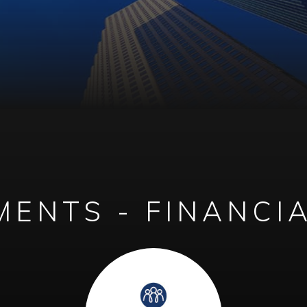
ENTS - FINANCI