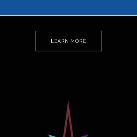
LEARN MORE