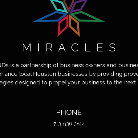
INDs is a partnership of business owners and busin
nhance local Houston businesses by providing pro
tegies designed to propel your business to the next l
PHONE
713-936-3814