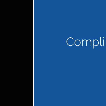
Compli