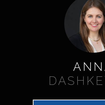
ANN
DASHKE