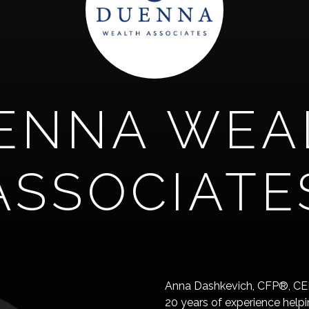
ENNA WEA
ASSOCIATE
Anna Dashkevich, CFP®, CEPA
20 years of experience helpi