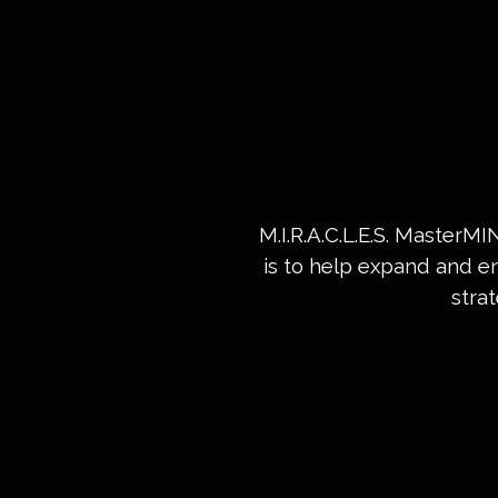
M.I.R.A.C.L.E.S. MasterM
is to help expand and e
stra