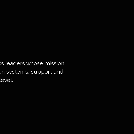
ess leaders whose mission
ven systems, support and
evel.