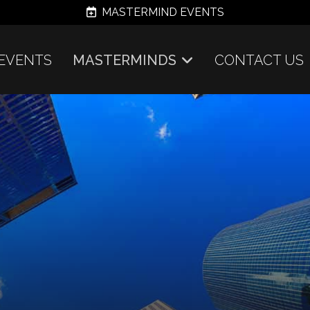
MASTERMIND EVENTS
EVENTS
MASTERMINDS
CONTACT US