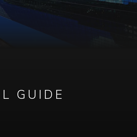
AL GUIDE