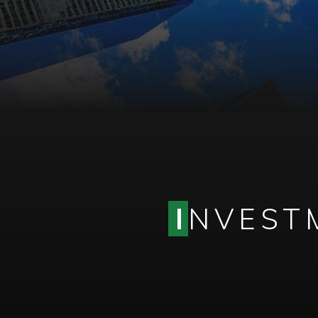
I
NVESTM