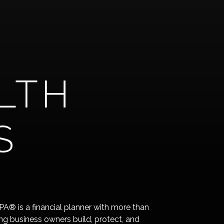
LTH
S
® is a financial planner with more than
ng business owners build, protect, and