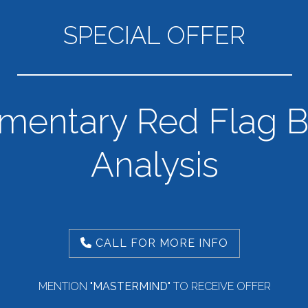
SPECIAL OFFER
mentary Red Flag B
Analysis
CALL FOR MORE INFO
MENTION
"MASTERMIND"
TO RECEIVE OFFER