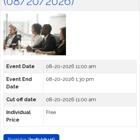
(08/20/2026)
Event Date
08-20-2026 11:00 am
Event End
08-20-2026 1:30 pm
Date
Cut off date
08-20-2026 11:00 am
Individual
Free
Price
Register (
Individual
)