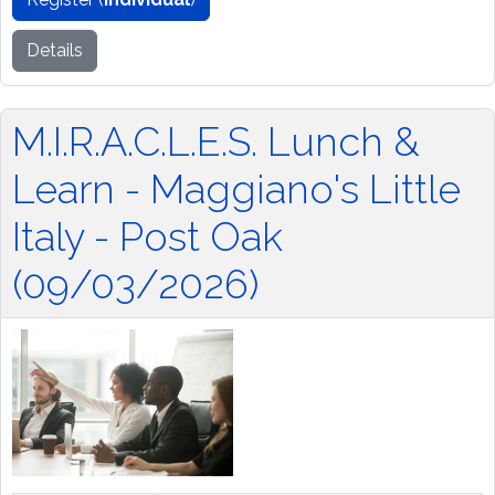
Details
M.I.R.A.C.L.E.S. Lunch &
Learn - Maggiano's Little
Italy - Post Oak
(09/03/2026)