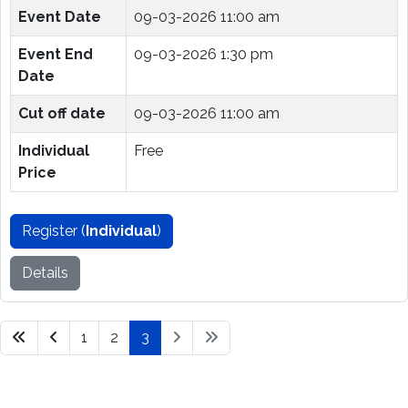
Event Date
09-03-2026 11:00 am
Event End
09-03-2026 1:30 pm
Date
Cut off date
09-03-2026 11:00 am
Individual
Free
Price
Register (
Individual
)
Details
1
2
3