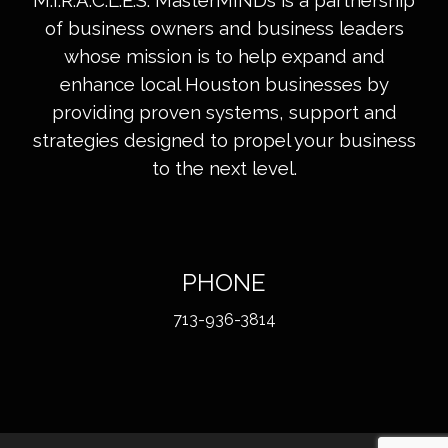
M.I.R.A.C.L.E.S. MasterMINDs is a partnership
of business owners and business leaders
whose mission is to help expand and
enhance local Houston businesses by
providing proven systems, support and
strategies designed to propel your business
to the next level.
PHONE
713-936-3814