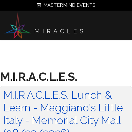
MASTERMIND EVENTS
M.I.R.A.C.L.E.S.
M.I.R.A.C.L.E.S. Lunch &
Learn - Maggiano's Little
Italy - Memorial City Mall